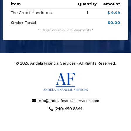
item
Quantity
amount
The Credit Handbook
1
$ 9.99
Order Total
$0.00
* 100% Secure & Safe Payments *
© 2026 Andela Financial Services - All Rights Reserved,
Info@andelafinancialservices.com
(240) 650-8364