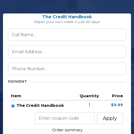
The Credit Handbook
Repair your own credit in just 60 days!
PAYMENT
Item
Quantity
Price
1
$9.99
The Credit Handbook
Apply
Order summary